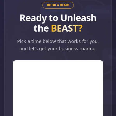
BOOK A DEMO
Ready to Unleash
the
BEAST?
Pick a time below that works for you,
and let's get your business roaring.