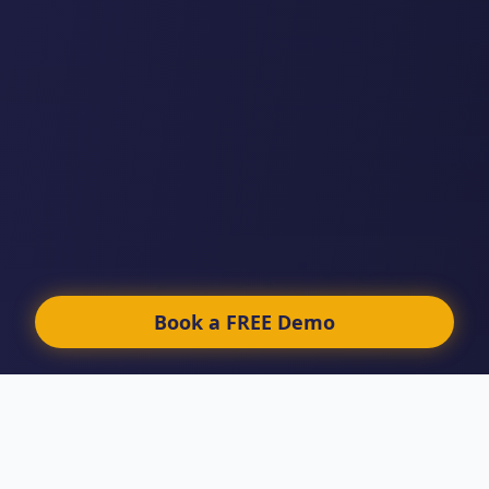
Book a FREE Demo
LEGAL